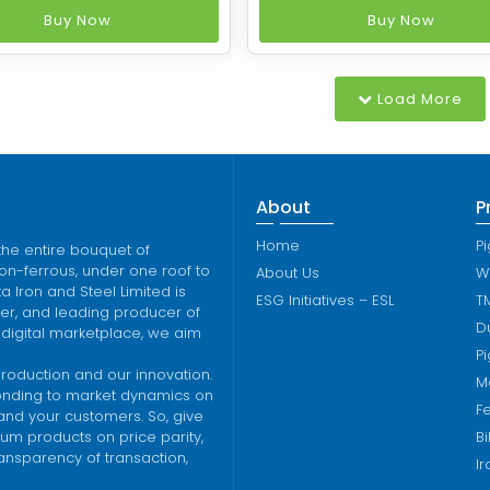
recovery heat recovery
process of the ‘destruc
Buy Now
Buy Now
making process based on
distillation’ of various ble
's patented technology
bituminous coal. It is pro
 Sesa Coke manufactures
by carbonization of coal a
Load More
um low ash Metallurgical
temperatures (1,100 deg C)
y means of non recovery
o
t
About
P
Home
Pi
the entire bouquet of
on-ferrous, under one roof to
About Us
W
 Iron and Steel Limited is
ESG Initiatives – ESL
T
lver, and leading producer of
Du
 digital marketplace, we aim
Pi
production and our innovation.
M
ponding to market dynamics on
Fe
 and your customers. So, give
um products on price parity,
Bi
ransparency of transaction,
I