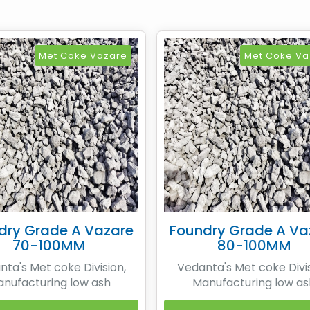
Met Coke Vazare
Met Coke Va
dry Grade A Vazare
Foundry Grade A Va
70-100MM
80-100MM
ta's Met coke Division,
Vedanta's Met coke Divis
nufacturing low ash
Manufacturing low as
urgical coke by means of
Metallurgical coke by me