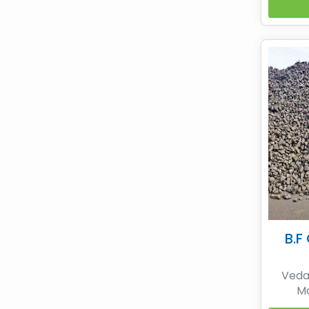
non-
coke 
SESA
while
premi
coke b
B.F
Vedan
Ma
Metall