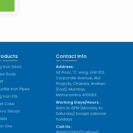
tive
nds of
duced
t high
 in an
roducts
Contact Info
g Iron Sesa
Address :
1st Floor, ‘C’ wing, Unit 103,
ire Rods
Corporate Avenue, Atul
MT
Projects, Chakala, Andheri
ctile Iron Pipes
(East), Mumbai,
Maharashtra 400093
g Iron ESL
Working Days/Hours :
et Coke
9am to 6PM (Monday to
rro Silicon
Saturday) Except national
llets
holidays
ron Ore
Call Us :
18005727807(TollFree)