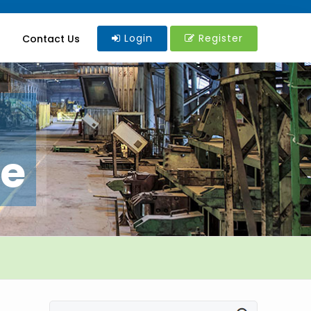
Login
Register
Contact Us
re