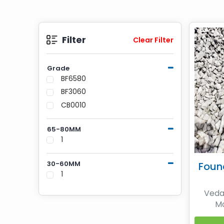
Filter
Clear Filter
Grade
BF6580
BF3060
CB0010
65-80MM
1
30-60MM
Foun
1
Vedan
Ma
Metall