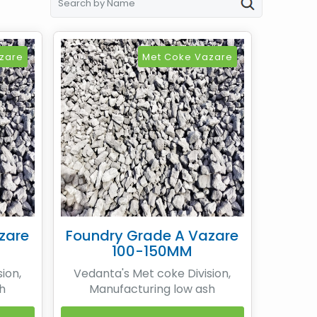
zare
Met Coke Vazare
zare
Foundry Grade A Vazare
100-150MM
ion,
Vedanta's Met coke Division,
h
Manufacturing low ash
ans of
Metallurgical coke by means of