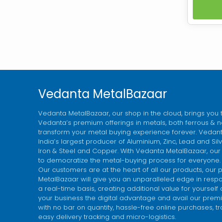
non-
coke 
SESA
while
premi
coke b
Vedanta MetalBazaar
Vedanta MetalBazaar, our shop in the cloud, brings you 
Vedanta’s premium offerings in metals, both ferrous & n
transform your metal buying experience forever. Vedanta
India’s largest producer of Aluminium, Zinc, Lead and Si
Iron & Steel and Copper. With Vedanta MetalBazaar, our
to democratize the metal-buying process for everyone.
Our customers are at the heart of all our products, our 
MetalBazaar will give you an unparalleled edge in res
a real-time basis, creating additional value for yourself
your business the digital advantage and avail our premi
with no bar on quantity, hassle-free online purchases, t
easy delivery tracking and micro-logistics.