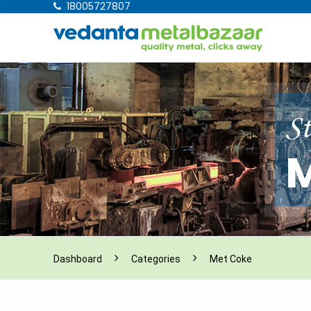
18005727807
St
M
Dashboard
Categories
Met Coke