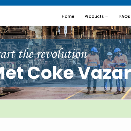
Home
Products
FAQs
art the revolution
et Coke Vaza