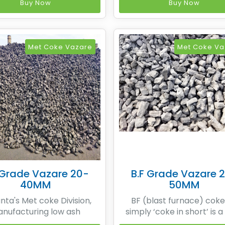
recovery heat recovery
non-recovery heat reco
Buy Now
Buy Now
making process based on
coke making process bas
's patented technology
SESA's patented techno
 Sesa Coke manufactures
while Sesa Coke manufac
um low ash Metallurgical
premium low ash Metallur
Met Coke Vazare
Met Coke Va
y means of non recovery
coke by means of non re
t
t
 Grade Vazare 20-
B.F Grade Vazare 
40MM
50MM
ta's Met coke Division,
BF (blast furnace) coke
nufacturing low ash
simply ‘coke in short’ is a
urgical coke by means of
carbon material produced 