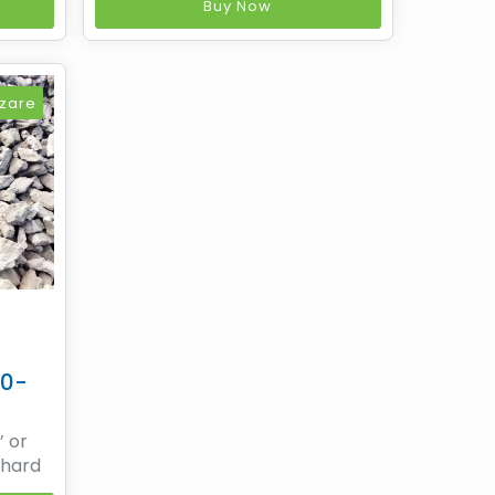
very
non-recovery heat recovery
Buy Now
ed on
coke making process based on
logy
SESA's patented technology
tures
while Sesa Coke manufactures
gical
premium low ash Metallurgical
zare
covery
coke by means of non recovery
t
20-
’ or
 hard
in the