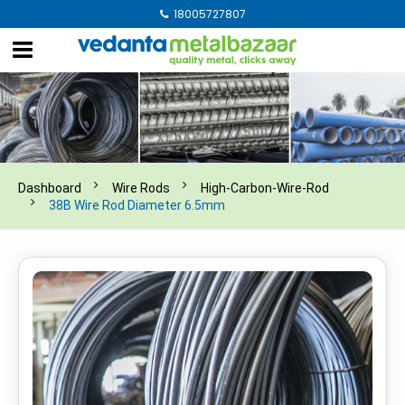
18005727807
Dashboard
Wire Rods
High-Carbon-Wire-Rod
38B Wire Rod Diameter 6.5mm