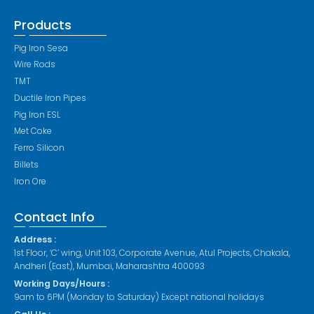
Products
Pig Iron Sesa
Wire Rods
TMT
Ductile Iron Pipes
Pig Iron ESL
Met Coke
Ferro Silicon
Billets
Iron Ore
Contact Info
Address :
1st Floor, ‘C’ wing, Unit 103, Corporate Avenue, Atul Projects, Chakala,
Andheri (East), Mumbai, Maharashtra 400093
Working Days/Hours :
9am to 6PM (Monday to Saturday) Except national holidays