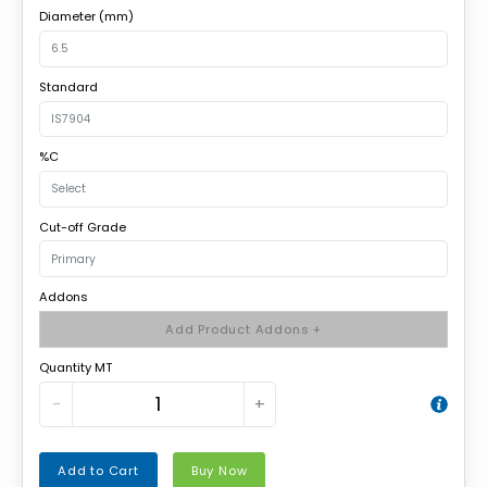
Diameter (mm)
Standard
%C
Cut-off Grade
Addons
Add Product Addons +
Quantity MT
−
+
Add to Cart
Buy Now