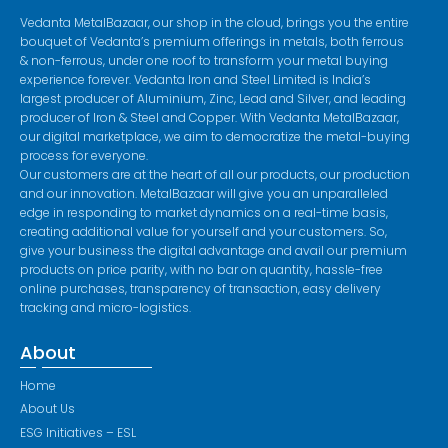
Vedanta MetalBazaar, our shop in the cloud, brings you the entire
bouquet of Vedanta’s premium offerings in metals, both ferrous
& non-ferrous, under one roof to transform your metal buying
experience forever. Vedanta Iron and Steel Limited is India’s
largest producer of Aluminium, Zinc, Lead and Silver, and leading
producer of Iron & Steel and Copper. With Vedanta MetalBazaar,
our digital marketplace, we aim to democratize the metal-buying
process for everyone.
Our customers are at the heart of all our products, our production
and our innovation. MetalBazaar will give you an unparalleled
edge in responding to market dynamics on a real-time basis,
creating additional value for yourself and your customers. So,
give your business the digital advantage and avail our premium
products on price parity, with no bar on quantity, hassle-free
online purchases, transparency of transaction, easy delivery
tracking and micro-logistics.
About
Home
About Us
ESG Initiatives – ESL