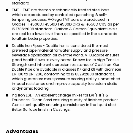
standard.
TMT - TMT are thermo mechanically treated steel bars
which are produced by controlled quenching & self-
tempering process. V-Xega TMT bars are produced in
Grades- Fe500D, Fe550D, Fe500D CRS & Fe550D CRS as per
IS 1786:2008 standard. Carbon & Carbon Equivalent levels
are kept to a lower level than as specified in the standards
to attain better properties.
Ductile Iron Pipes - Ductile Iron is considered the most
preferred pipe material for water supply and pressure
sewerage application all over the world. V-Ducpipe ensures
good health flows to every home. Known for its high Tensile
Strength and inherent corrosion resistance of Cast Iron. Our
Ductile Pipe are available in classes K7 and K9 with diameter
DN 100 to DN 1200, conforming to IS 8329:2000 standards,
which guarantee more pressure bearing ability, unmatched
impact resistance and improve capacity to sustain static
or dynamic loading.
Pig Iron ESL - An excellent charge mixes for EAF's, IF's &
Foundries. Clean Steel ensuring quality of finished product.
Consistent quality ensuring consistency in the liquid steel.
Better Surface finish in Castings.
Advantages