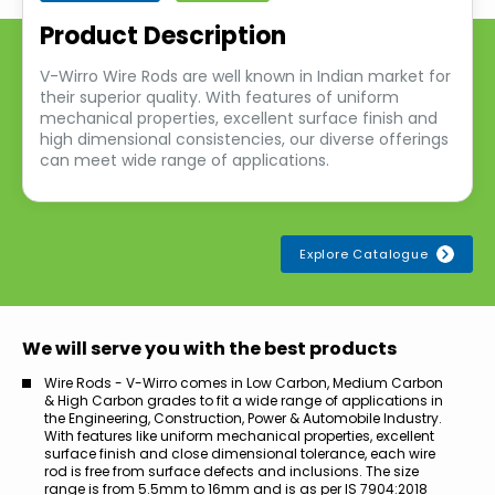
Product Description
V-Wirro Wire Rods are well known in Indian market for
their superior quality. With features of uniform
mechanical properties, excellent surface finish and
high dimensional consistencies, our diverse offerings
can meet wide range of applications.
Explore Catalogue
We will serve you with the best products
Wire Rods - V-Wirro comes in Low Carbon, Medium Carbon
& High Carbon grades to fit a wide range of applications in
the Engineering, Construction, Power & Automobile Industry.
With features like uniform mechanical properties, excellent
surface finish and close dimensional tolerance, each wire
rod is free from surface defects and inclusions. The size
range is from 5.5mm to 16mm and is as per IS 7904:2018