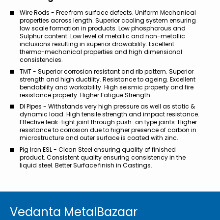
Wire Rods - Free from surface defects. Uniform Mechanical
properties across length. Superior cooling system ensuring
low scale formation in products. Low phosphorous and
Sulphur content. Low level of metallic and non-metallic
inclusions resulting in superior drawability. Excellent
thermo-mechanical properties and high dimensional
consistencies.
TMT - Superior corrosion resistant and rib pattern. Superior
strength and high ductility. Resistance to ageing. Excellent
bendability and workability. High seismic property and fire
resistance property. Higher Fatigue Strength.
DI Pipes - Withstands very high pressure as well as static &
dynamic load. High tensile strength and impact resistance.
Effective leak-tight joint through push-on type joints. Higher
resistance to corrosion due to higher presence of carbon in
microstructure and outer surface is coated with zinc.
Pig Iron ESL - Clean Steel ensuring quality of finished
product. Consistent quality ensuring consistency in the
liquid steel. Better Surface finish in Castings.
Vedanta MetalBazaar