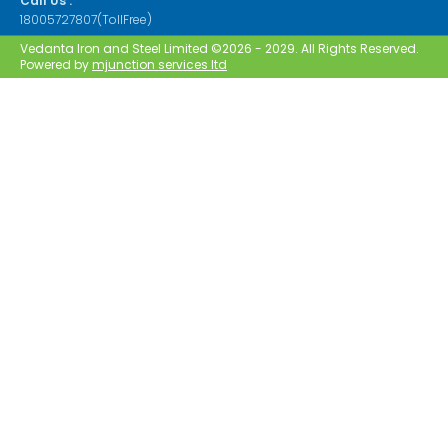
Call Us :
18005727807(TollFree)
Vedanta Iron and Steel Limited ©2026 - 2029. All Rights Reserved.
Powered by
mjunction services ltd