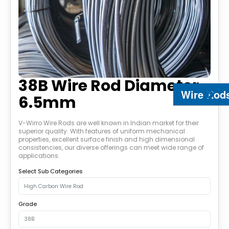
38B Wire Rod Diameter
Wire Rod
6.5mm
V-Wirro Wire Rods are well known in Indian market for their
superior quality. With features of uniform mechanical
properties, excellent surface finish and high dimensional
consistencies, our diverse offerings can meet wide range of
applications.
Select Sub Categories
Grade