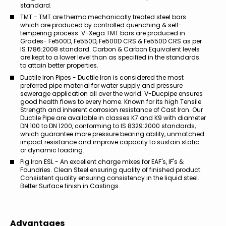
standard.
TMT - TMT are thermo mechanically treated steel bars
which are produced by controlled quenching & self-
tempering process. V-Xega TMT bars are produced in
Grades- Fe500D, Fe550D, Fe500D CRS & Fe550D CRS as per
IS 1786:2008 standard. Carbon & Carbon Equivalent levels
are kept to a lower level than as specified in the standards
to attain better properties.
Ductile Iron Pipes - Ductile Iron is considered the most
preferred pipe material for water supply and pressure
sewerage application all over the world. V-Ducpipe ensures
good health flows to every home. Known for its high Tensile
Strength and inherent corrosion resistance of Cast Iron. Our
Ductile Pipe are available in classes K7 and K9 with diameter
DN 100 to DN 1200, conforming to IS 8329:2000 standards,
which guarantee more pressure bearing ability, unmatched
impact resistance and improve capacity to sustain static
or dynamic loading.
Pig Iron ESL - An excellent charge mixes for EAF's, IF's &
Foundries. Clean Steel ensuring quality of finished product.
Consistent quality ensuring consistency in the liquid steel.
Better Surface finish in Castings.
Advantages