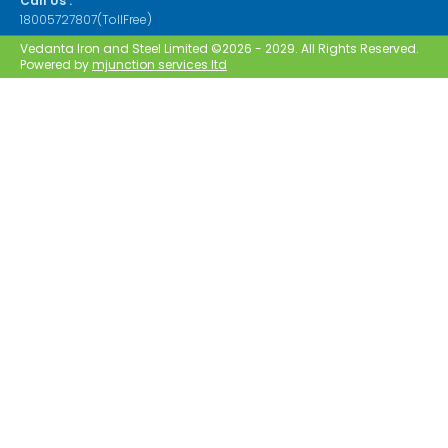
Call Us :
18005727807(TollFree)
Vedanta Iron and Steel Limited ©2026 - 2029. All Rights Reserved.
Powered by
mjunction services ltd