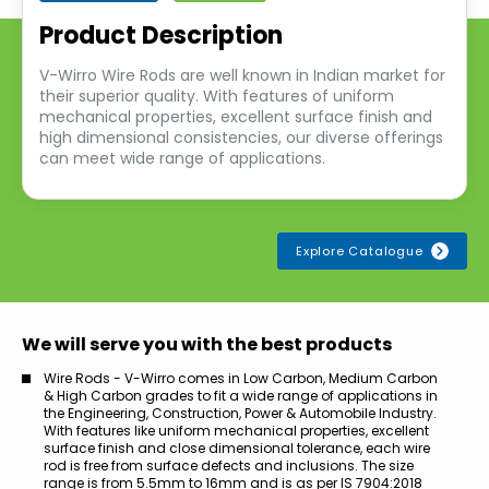
Product Description
V-Wirro Wire Rods are well known in Indian market for
their superior quality. With features of uniform
mechanical properties, excellent surface finish and
high dimensional consistencies, our diverse offerings
can meet wide range of applications.
Explore Catalogue
We will serve you with the best products
Wire Rods - V-Wirro comes in Low Carbon, Medium Carbon
& High Carbon grades to fit a wide range of applications in
the Engineering, Construction, Power & Automobile Industry.
With features like uniform mechanical properties, excellent
surface finish and close dimensional tolerance, each wire
rod is free from surface defects and inclusions. The size
range is from 5.5mm to 16mm and is as per IS 7904:2018