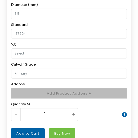
Diameter (mm)
Standard
%C
Cut-off Grade
Addons
Add Product Addons +
Quantity MT
−
+
Add to Cart
Buy Now