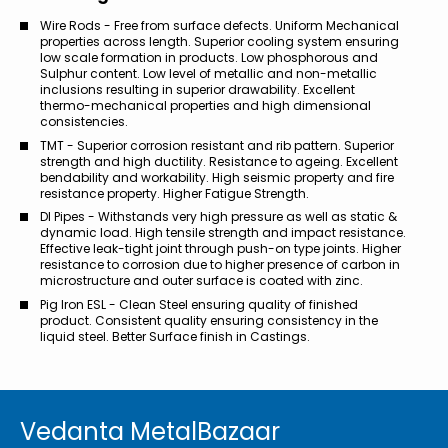
Wire Rods - Free from surface defects. Uniform Mechanical
properties across length. Superior cooling system ensuring
low scale formation in products. Low phosphorous and
Sulphur content. Low level of metallic and non-metallic
inclusions resulting in superior drawability. Excellent
thermo-mechanical properties and high dimensional
consistencies.
TMT - Superior corrosion resistant and rib pattern. Superior
strength and high ductility. Resistance to ageing. Excellent
bendability and workability. High seismic property and fire
resistance property. Higher Fatigue Strength.
DI Pipes - Withstands very high pressure as well as static &
dynamic load. High tensile strength and impact resistance.
Effective leak-tight joint through push-on type joints. Higher
resistance to corrosion due to higher presence of carbon in
microstructure and outer surface is coated with zinc.
Pig Iron ESL - Clean Steel ensuring quality of finished
product. Consistent quality ensuring consistency in the
liquid steel. Better Surface finish in Castings.
Vedanta MetalBazaar