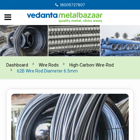
18005727807
Dashboard
Wire Rods
High-Carbon-Wire-Rod
62B Wire Rod Diameter 6.5mm