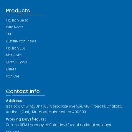
Products
Pig Iron Sesa
Wire Rods
TMT
Ductile Iron Pipes
Pig Iron ESL
Met Coke
Ferro Silicon
Billets
Iron Ore
Contact Info
Address :
1st Floor, ‘C’ wing, Unit 103, Corporate Avenue, Atul Projects, Chakala,
Andheri (East), Mumbai, Maharashtra 400093
Working Days/Hours :
9am to 6PM (Monday to Saturday) Except national holidays