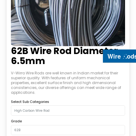
62B Wire Rod Diameter
Wire Rod
6.5mm
V-Wirro Wire Rods are well known in Indian market for their
superior quality. With features of uniform mechanical
properties, excellent surface finish and high dimensional
consistencies, our diverse offerings can meet wide range of
applications.
Select Sub Categories
Grade