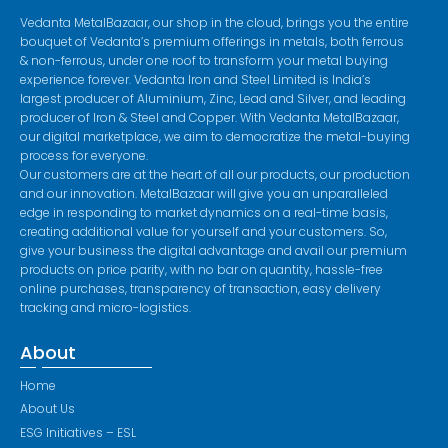
Vedanta MetalBazaar, our shop in the cloud, brings you the entire
bouquet of Vedanta’s premium offerings in metals, both ferrous
& non-ferrous, under one roof to transform your metal buying
experience forever. Vedanta Iron and Steel Limited is India’s
largest producer of Aluminium, Zinc, Lead and Silver, and leading
producer of Iron & Steel and Copper. With Vedanta MetalBazaar,
our digital marketplace, we aim to democratize the metal-buying
process for everyone.
Our customers are at the heart of all our products, our production
and our innovation. MetalBazaar will give you an unparalleled
edge in responding to market dynamics on a real-time basis,
creating additional value for yourself and your customers. So,
give your business the digital advantage and avail our premium
products on price parity, with no bar on quantity, hassle-free
online purchases, transparency of transaction, easy delivery
tracking and micro-logistics.
About
Home
About Us
ESG Initiatives – ESL