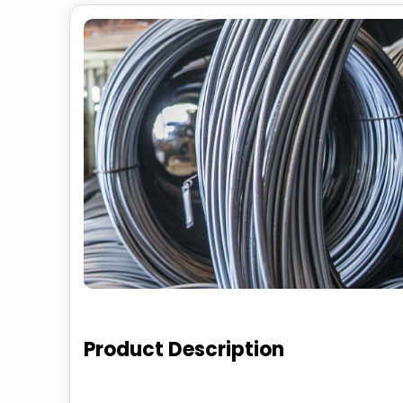
Product Description