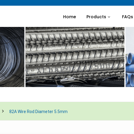
Home
Products
FAQs
82A Wire Rod Diameter 5.5mm