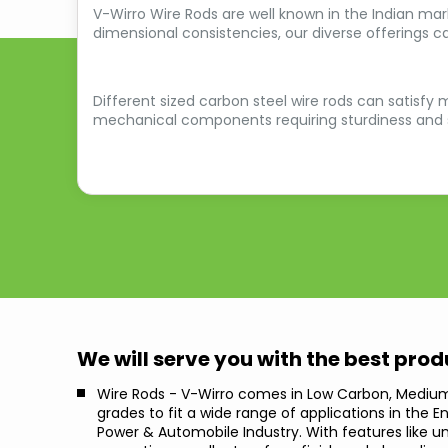
V-Wirro Wire Rods are well known in the Indian mark
dimensional consistencies, our diverse offerings c
Different sized carbon steel wire rods can satisfy m
mechanical components requiring sturdiness and st
We will serve you with the best pro
Wire Rods - V-Wirro comes in Low Carbon, Mediu
grades to fit a wide range of applications in the E
Power & Automobile Industry. With features like 