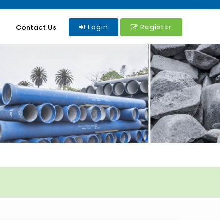
Login
Register
Contact Us