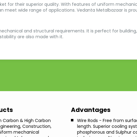
et for their superior quality. With features of uniform mechanica
an meet wide range of applications. Vedanta Metalbazaar is prou
echanical and structural requirements. It is perfect for building,
ability are also made with it.
ducts
Advantages
m Carbon & High Carbon
Wire Rods - Free from surfa
ngineering, Construction,
length. Superior cooling sy
uniform mechanical
phosphorous and Sulphur con