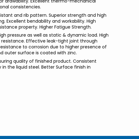
rior drawability. Excellent thermo-mechanical
onal consistencies.
istant and rib pattern. Superior strength and high
ng. Excellent bendability and workability. High
sistance property. Higher Fatigue Strength.
igh pressure as well as static & dynamic load. High
resistance. Effective leak-tight joint through
resistance to corrosion due to higher presence of
d outer surface is coated with zinc.
suring quality of finished product. Consistent
in the liquid steel. Better Surface finish in