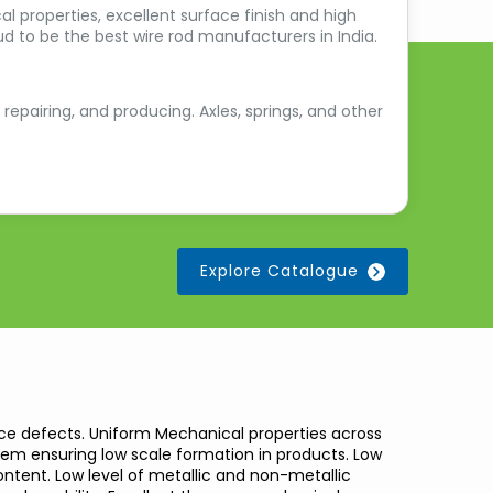
l properties, excellent surface finish and high
d to be the best wire rod manufacturers in India.
 repairing, and producing. Axles, springs, and other
Explore Catalogue
ce defects. Uniform Mechanical properties across
stem ensuring low scale formation in products. Low
tent. Low level of metallic and non-metallic