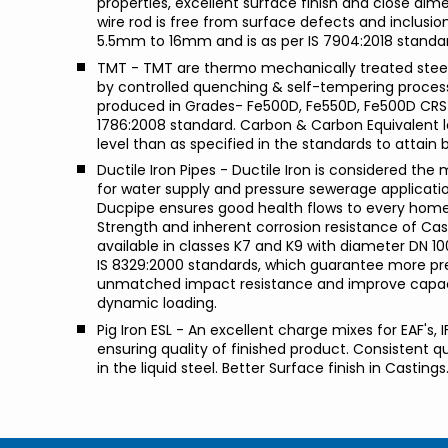
properties, excellent surface finish and close dim
wire rod is free from surface defects and inclusio
5.5mm to 16mm and is as per IS 7904:2018 standa
TMT - TMT are thermo mechanically treated stee
by controlled quenching & self-tempering proces
produced in Grades- Fe500D, Fe550D, Fe500D CRS 
1786:2008 standard. Carbon & Carbon Equivalent le
level than as specified in the standards to attain 
Ductile Iron Pipes - Ductile Iron is considered the
for water supply and pressure sewerage application
Ducpipe ensures good health flows to every home.
Strength and inherent corrosion resistance of Cast
available in classes K7 and K9 with diameter DN 1
IS 8329:2000 standards, which guarantee more pres
unmatched impact resistance and improve capacit
dynamic loading.
Pig Iron ESL - An excellent charge mixes for EAF's, 
ensuring quality of finished product. Consistent q
in the liquid steel. Better Surface finish in Castings