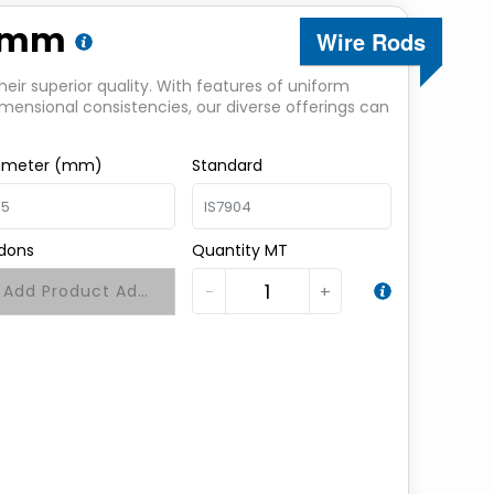
.5mm
Wire Rods
heir superior quality. With features of uniform
imensional consistencies, our diverse offerings can
ameter (mm)
Standard
dons
Quantity MT
−
+
Add Product Addons +