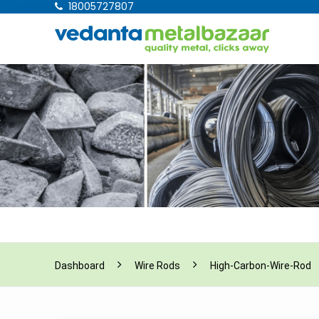
18005727807
Dashboard
Wire Rods
High-Carbon-Wire-Rod