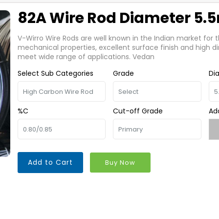
82A Wire Rod Diameter 5
V-Wirro Wire Rods are well known in the Indian market for t
mechanical properties, excellent surface finish and high d
meet wide range of applications. Vedan
Select Sub Categories
Grade
Di
%C
Cut-off Grade
Ad
Add to Cart
Buy Now