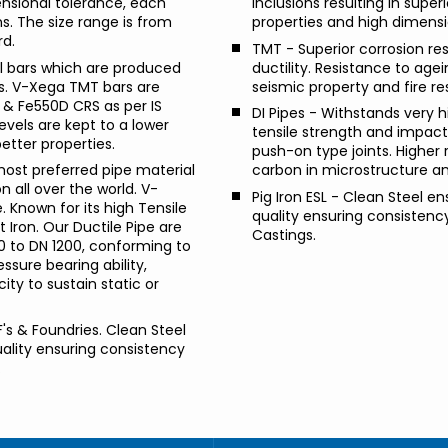
ensional tolerance, each
inclusions resulting in supe
ns. The size range is from
properties and high dimensi
rd.
TMT - Superior corrosion res
l bars which are produced
ductility. Resistance to agei
s. V-Xega TMT bars are
seismic property and fire re
& Fe550D CRS as per IS
DI Pipes - Withstands very h
vels are kept to a lower
tensile strength and impact 
better properties.
push-on type joints. Higher 
 most preferred pipe material
carbon in microstructure an
 all over the world. V-
Pig Iron ESL - Clean Steel en
 Known for its high Tensile
quality ensuring consistency 
 Iron. Our Ductile Pipe are
Castings.
00 to DN 1200, conforming to
sure bearing ability,
y to sustain static or
IF's & Foundries. Clean Steel
uality ensuring consistency
.