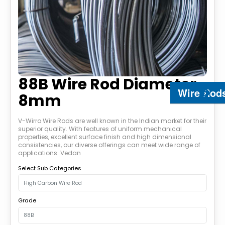
88B Wire Rod Diameter
Wire Rod
8mm
V-Wirro Wire Rods are well known in the Indian market for their
superior quality. With features of uniform mechanical
properties, excellent surface finish and high dimensional
consistencies, our diverse offerings can meet wide range of
applications. Vedan
Select Sub Categories
Grade