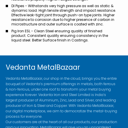
DI Pipes - Withstands very high pressure as well as static &
dynamic load. High tensile strength and impact resistance.
Effective leak-tight joint through push-on type joints. Higher
resistance to corrosion due to higher presence of carbon in
microstructure and outer surface is coated with zinc.
Pig Iron ESL - Clean Steel ensuring quality of finished
product. Consistent quality ensuring consistency in the
liquid steel. Better Surface finish in Castings.
Vedanta MetalBazaar
Vedanta MetalBazaar, our shop in the cloud, brings you the entire
bouquet of Vedanta’s premium offerings in metals, both ferrous
& non-ferrous, under one roof to transform your metal buying
experience forever. Vedanta Iron and Steel Limited is India’s
largest producer of Aluminium, Zinc, Lead and Silver, and leading
producer of Iron & Steel and Copper. With Vedanta MetalBazaar,
our digital marketplace, we aim to democratize the metal-buying
process for everyone.
Our customers are at the heart of all our products, our production
and our innovation. MetalBazaar will give you an unparalleled