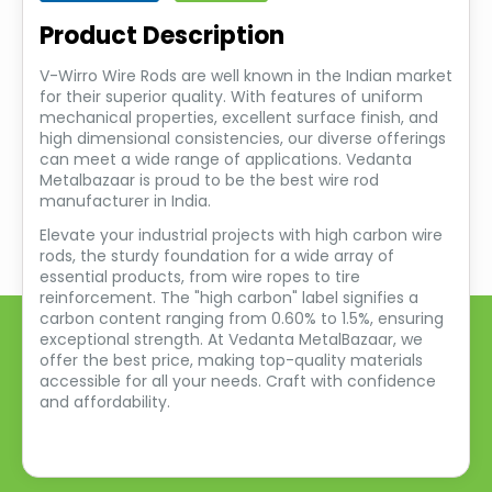
Product Description
V-Wirro Wire Rods are well known in the Indian market
for their superior quality. With features of uniform
mechanical properties, excellent surface finish, and
high dimensional consistencies, our diverse offerings
can meet a wide range of applications. Vedanta
Metalbazaar is proud to be the best wire rod
manufacturer in India.
Elevate your industrial projects with high carbon wire
rods, the sturdy foundation for a wide array of
essential products, from wire ropes to tire
reinforcement. The "high carbon" label signifies a
carbon content ranging from 0.60% to 1.5%, ensuring
exceptional strength. At Vedanta MetalBazaar, we
offer the best price, making top-quality materials
accessible for all your needs. Craft with confidence
and affordability.