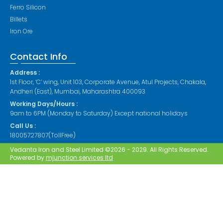
Ferro Silicon
Billets
Iron Ore
Contact Info
Address :
1st Floor, ‘C’ wing, Unit 103, Corporate Avenue, Atul Projects, Chakala,
Andheri (East), Mumbai, Maharashtra 400093
Working Days/Hours :
9am to 6PM (Monday to Saturday) Except national holidays
Call Us :
18005727807(TollFree)
Vedanta Iron and Steel Limited ©2026 - 2029. All Rights Reserved.
Powered by
mjunction services ltd