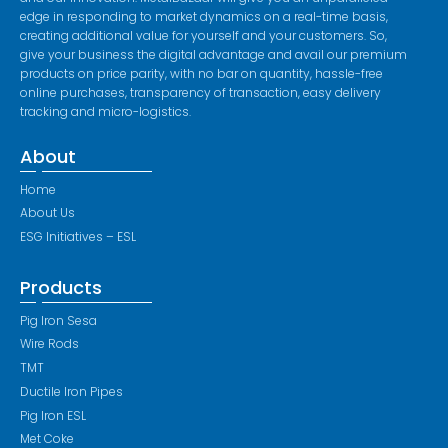
edge in responding to market dynamics on a real-time basis,
creating additional value for yourself and your customers. So,
give your business the digital advantage and avail our premium
products on price parity, with no bar on quantity, hassle-free
online purchases, transparency of transaction, easy delivery
tracking and micro-logistics.
About
Home
About Us
ESG Initiatives – ESL
Products
Pig Iron Sesa
Wire Rods
TMT
Ductile Iron Pipes
Pig Iron ESL
Met Coke