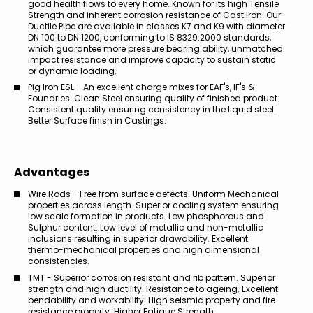
good health flows to every home. Known for its high Tensile
Strength and inherent corrosion resistance of Cast Iron. Our
Ductile Pipe are available in classes K7 and K9 with diameter
DN 100 to DN 1200, conforming to IS 8329:2000 standards,
which guarantee more pressure bearing ability, unmatched
impact resistance and improve capacity to sustain static
or dynamic loading.
Pig Iron ESL - An excellent charge mixes for EAF's, IF's &
Foundries. Clean Steel ensuring quality of finished product.
Consistent quality ensuring consistency in the liquid steel.
Better Surface finish in Castings.
Advantages
Wire Rods - Free from surface defects. Uniform Mechanical
properties across length. Superior cooling system ensuring
low scale formation in products. Low phosphorous and
Sulphur content. Low level of metallic and non-metallic
inclusions resulting in superior drawability. Excellent
thermo-mechanical properties and high dimensional
consistencies.
TMT - Superior corrosion resistant and rib pattern. Superior
strength and high ductility. Resistance to ageing. Excellent
bendability and workability. High seismic property and fire
resistance property. Higher Fatigue Strength.