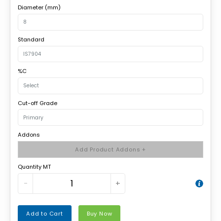
Diameter (mm)
Standard
%C
Cut-off Grade
Addons
Add Product Addons +
Quantity MT
−
+
Add to Cart
Buy Now