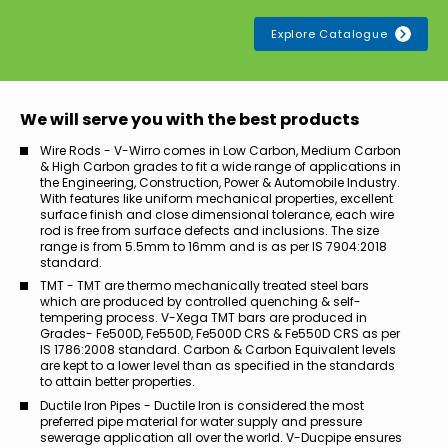
Explore Catalogue
We will serve you with the best products
Wire Rods - V-Wirro comes in Low Carbon, Medium Carbon
& High Carbon grades to fit a wide range of applications in
the Engineering, Construction, Power & Automobile Industry.
With features like uniform mechanical properties, excellent
surface finish and close dimensional tolerance, each wire
rod is free from surface defects and inclusions. The size
range is from 5.5mm to 16mm and is as per IS 7904:2018
standard.
TMT - TMT are thermo mechanically treated steel bars
which are produced by controlled quenching & self-
tempering process. V-Xega TMT bars are produced in
Grades- Fe500D, Fe550D, Fe500D CRS & Fe550D CRS as per
IS 1786:2008 standard. Carbon & Carbon Equivalent levels
are kept to a lower level than as specified in the standards
to attain better properties.
Ductile Iron Pipes - Ductile Iron is considered the most
preferred pipe material for water supply and pressure
sewerage application all over the world. V-Ducpipe ensures