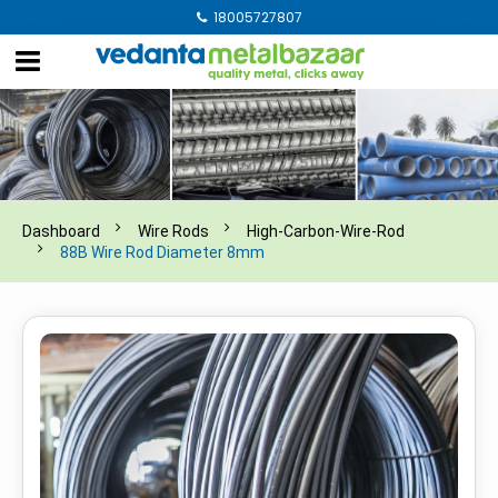
18005727807
Dashboard
Wire Rods
High-Carbon-Wire-Rod
88B Wire Rod Diameter 8mm