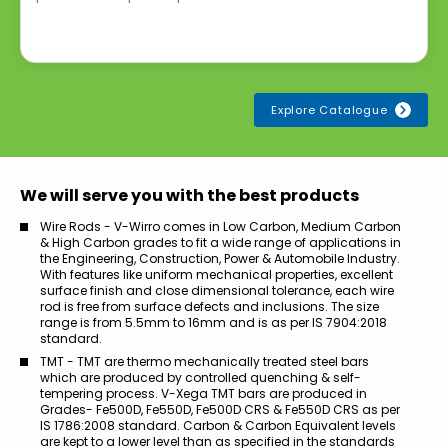
Explore Catalogue
We will serve you with the best products
Wire Rods - V-Wirro comes in Low Carbon, Medium Carbon
& High Carbon grades to fit a wide range of applications in
the Engineering, Construction, Power & Automobile Industry.
With features like uniform mechanical properties, excellent
surface finish and close dimensional tolerance, each wire
rod is free from surface defects and inclusions. The size
range is from 5.5mm to 16mm and is as per IS 7904:2018
standard.
TMT - TMT are thermo mechanically treated steel bars
which are produced by controlled quenching & self-
tempering process. V-Xega TMT bars are produced in
Grades- Fe500D, Fe550D, Fe500D CRS & Fe550D CRS as per
IS 1786:2008 standard. Carbon & Carbon Equivalent levels
are kept to a lower level than as specified in the standards