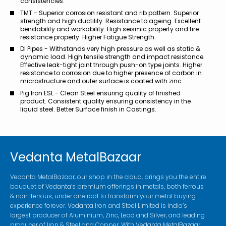
consistencies.
TMT - Superior corrosion resistant and rib pattern. Superior
strength and high ductility. Resistance to ageing. Excellent
bendability and workability. High seismic property and fire
resistance property. Higher Fatigue Strength.
DI Pipes - Withstands very high pressure as well as static &
dynamic load. High tensile strength and impact resistance.
Effective leak-tight joint through push-on type joints. Higher
resistance to corrosion due to higher presence of carbon in
microstructure and outer surface is coated with zinc.
Pig Iron ESL - Clean Steel ensuring quality of finished
product. Consistent quality ensuring consistency in the
liquid steel. Better Surface finish in Castings.
Vedanta MetalBazaar
Vedanta MetalBazaar, our shop in the cloud, brings you the entire
bouquet of Vedanta’s premium offerings in metals, both ferrous
& non-ferrous, under one roof to transform your metal buying
experience forever. Vedanta Iron and Steel Limited is India’s
largest producer of Aluminium, Zinc, Lead and Silver, and leading
producer of Iron & Steel and Copper. With Vedanta MetalBazaar,