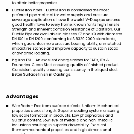
to attain better properties.
Ductile Iron Pipes - Ductile Iron is considered the most
preferred pipe material for water supply and pressure
sewerage application all over the world. V-Ducpipe ensures
good health flows to every home. Known for its high Tensile
Strength and inherent corrosion resistance of Cast Iron. Our
Ductile Pipe are available in classes K7 and K9 with diameter
DN 100 to DN 1200, conforming to IS 8329:2000 standards,
which guarantee more pressure bearing ability, unmatched
impact resistance and improve capacity to sustain static
or dynamic loading.
Pig Iron ESL - An excellent charge mixes for EAF's, IF's &
Foundries. Clean Steel ensuring quality of finished product.
Consistent quality ensuring consistency in the liquid steel.
Better Surface finish in Castings.
Advantages
Wire Rods - Free from surface defects. Uniform Mechanical
properties across length. Superior cooling system ensuring
low scale formation in products. Low phosphorous and
Sulphur content. Low level of metallic and non-metallic
inclusions resulting in superior drawability. Excellent
thermo-mechanical properties and high dimensional