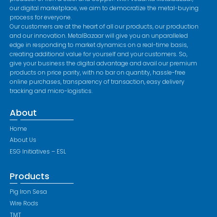
our digital marketplace, we aim to democratize the metal-buying
process for everyone.
Our customers are at the heart of all our products, our production
and our innovation. MetalBazaar will give you an unparalleled
edge in responding to market dynamics on a real-time basis,
creating additional value for yourself and your customers. So,
give your business the digital advantage and avail our premium
products on price parity, with no bar on quantity, hassle-free
online purchases, transparency of transaction, easy delivery
tracking and micro-logistics.
About
Home
About Us
ESG Initiatives – ESL
Products
Pig Iron Sesa
Wire Rods
TMT