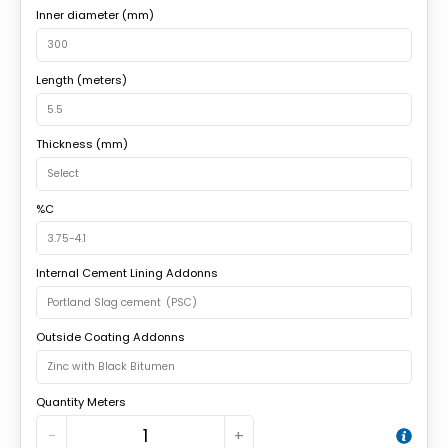
Inner diameter (mm)
Length (meters)
Thickness (mm)
%C
Internal Cement Lining Addonns
Outside Coating Addonns
Quantity Meters
−
+