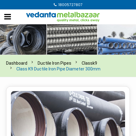
18005727807
Dashboard
Ductile Iron Pipes
Classk9
Class K9 Ductile Iron Pipe Diameter 300mm