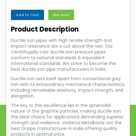
Add to Cart
Buy Now
Product Description
Ductile iron pipes with high tensile strength and
impact resistance are a cut above the rest. Our
Centrifugally cast ductile iron pressure pipes
conform to national standards & equivalent
international standards. We strive to become the
best ductile iron pipe manufacturers in India.
Ductile iron sets itself apart from conventional grey
iron with its extraordinary mechanical characteristics,
including remarkable elasticity, impact strength, and
elongation.
The key to this excellence lies in the spheroidal
nature of the graphite particles, making ductile iron
the ideal choice for applications demanding superior
strength and resilience. Vedanta Metalbazar are the
best DI pipe manufacturer in India offering quality
products in optimal price.