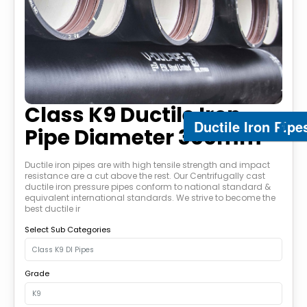
Class K9 Ductile Iron
Ductile Iron Pipe
Pipe Diameter 300mm
Ductile iron pipes are with high tensile strength and impact
resistance are a cut above the rest. Our Centrifugally cast
ductile iron pressure pipes conform to national standard &
equivalent international standards. We strive to become the
best ductile ir
Select Sub Categories
Grade