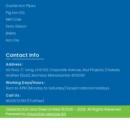
Ductile Iron Pipes
Pig Iron ESL
Met Coke
Ferro Silicon
Billets
Iron Ore
Contact Info
Address :
1st Floor, ‘C’ wing, Unit 103, Corporate Avenue, Atul Projects, Chakala,
Andheri (East), Mumbai, Maharashtra 400093
Working Days/Hours :
9am to 6PM (Monday to Saturday) Except national holidays
Call Us :
18005727807(TollFree)
Vedanta Iron and Steel Limited ©2026 - 2029. All Rights Reserved.
Powered by
mjunction services ltd