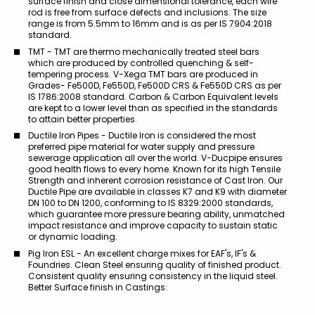
surface finish and close dimensional tolerance, each wire
rod is free from surface defects and inclusions. The size
range is from 5.5mm to 16mm and is as per IS 7904:2018
standard.
TMT - TMT are thermo mechanically treated steel bars
which are produced by controlled quenching & self-
tempering process. V-Xega TMT bars are produced in
Grades- Fe500D, Fe550D, Fe500D CRS & Fe550D CRS as per
IS 1786:2008 standard. Carbon & Carbon Equivalent levels
are kept to a lower level than as specified in the standards
to attain better properties.
Ductile Iron Pipes - Ductile Iron is considered the most
preferred pipe material for water supply and pressure
sewerage application all over the world. V-Ducpipe ensures
good health flows to every home. Known for its high Tensile
Strength and inherent corrosion resistance of Cast Iron. Our
Ductile Pipe are available in classes K7 and K9 with diameter
DN 100 to DN 1200, conforming to IS 8329:2000 standards,
which guarantee more pressure bearing ability, unmatched
impact resistance and improve capacity to sustain static
or dynamic loading.
Pig Iron ESL - An excellent charge mixes for EAF's, IF's &
Foundries. Clean Steel ensuring quality of finished product.
Consistent quality ensuring consistency in the liquid steel.
Better Surface finish in Castings.