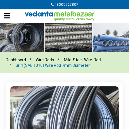
18005727807
Dashboard
Wire Rods
Mild-Steel-Wire-Rod
Gr 4 (SAE 1010) Wire Rod 7mm Diameter