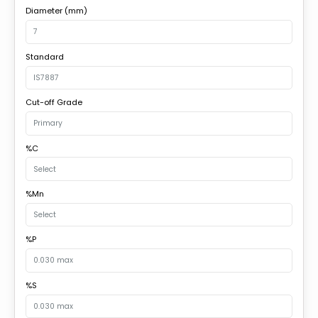
Diameter (mm)
Standard
Cut-off Grade
%C
%Mn
%P
%S