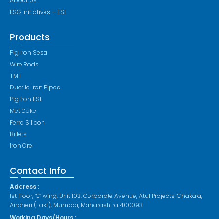
About Us
ESG Initiatives – ESL
Products
Pig Iron Sesa
Wire Rods
TMT
Ductile Iron Pipes
Pig Iron ESL
Met Coke
Ferro Silicon
Billets
Iron Ore
Contact Info
Address :
1st Floor, ‘C’ wing, Unit 103, Corporate Avenue, Atul Projects, Chakala,
Andheri (East), Mumbai, Maharashtra 400093
Working Days/Hours :