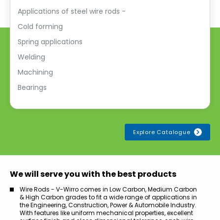
Applications of steel wire rods -
Cold forming
Spring applications
Welding
Machining
Bearings
Explore Catalogue
We will serve you with the best products
Wire Rods - V-Wirro comes in Low Carbon, Medium Carbon
& High Carbon grades to fit a wide range of applications in
the Engineering, Construction, Power & Automobile Industry.
With features like uniform mechanical properties, excellent