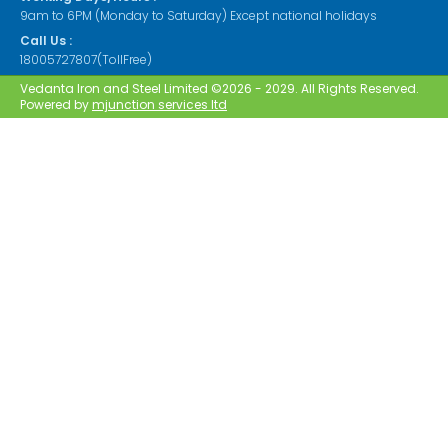
9am to 6PM (Monday to Saturday) Except national holidays
Call Us :
18005727807(TollFree)
Vedanta Iron and Steel Limited ©2026 - 2029. All Rights Reserved.
Powered by
mjunction services ltd