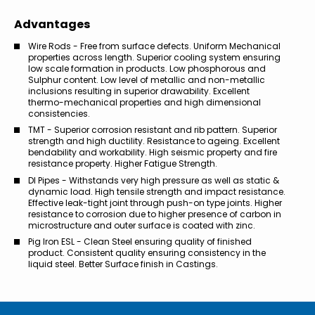
Advantages
Wire Rods - Free from surface defects. Uniform Mechanical
properties across length. Superior cooling system ensuring
low scale formation in products. Low phosphorous and
Sulphur content. Low level of metallic and non-metallic
inclusions resulting in superior drawability. Excellent
thermo-mechanical properties and high dimensional
consistencies.
TMT - Superior corrosion resistant and rib pattern. Superior
strength and high ductility. Resistance to ageing. Excellent
bendability and workability. High seismic property and fire
resistance property. Higher Fatigue Strength.
DI Pipes - Withstands very high pressure as well as static &
dynamic load. High tensile strength and impact resistance.
Effective leak-tight joint through push-on type joints. Higher
resistance to corrosion due to higher presence of carbon in
microstructure and outer surface is coated with zinc.
Pig Iron ESL - Clean Steel ensuring quality of finished
product. Consistent quality ensuring consistency in the
liquid steel. Better Surface finish in Castings.