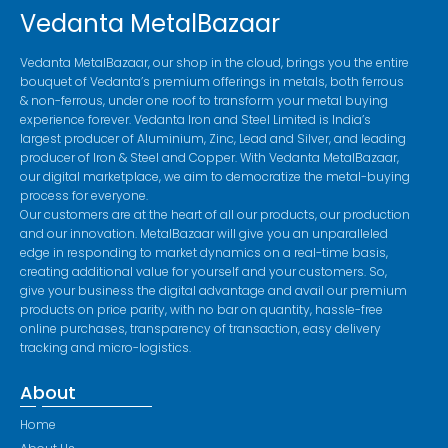
Vedanta MetalBazaar
Vedanta MetalBazaar, our shop in the cloud, brings you the entire
bouquet of Vedanta’s premium offerings in metals, both ferrous
& non-ferrous, under one roof to transform your metal buying
experience forever. Vedanta Iron and Steel Limited is India’s
largest producer of Aluminium, Zinc, Lead and Silver, and leading
producer of Iron & Steel and Copper. With Vedanta MetalBazaar,
our digital marketplace, we aim to democratize the metal-buying
process for everyone.
Our customers are at the heart of all our products, our production
and our innovation. MetalBazaar will give you an unparalleled
edge in responding to market dynamics on a real-time basis,
creating additional value for yourself and your customers. So,
give your business the digital advantage and avail our premium
products on price parity, with no bar on quantity, hassle-free
online purchases, transparency of transaction, easy delivery
tracking and micro-logistics.
About
Home