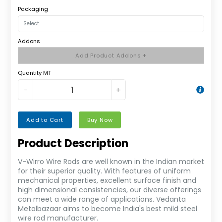
Packaging
Addons
Add Product Addons +
Quantity MT
−
+
Add to Cart
Buy Now
Product Description
V-Wirro Wire Rods are well known in the Indian market
for their superior quality. With features of uniform
mechanical properties, excellent surface finish and
high dimensional consistencies, our diverse offerings
can meet a wide range of applications. Vedanta
Metalbazaar aims to become India's best mild steel
wire rod manufacturer.