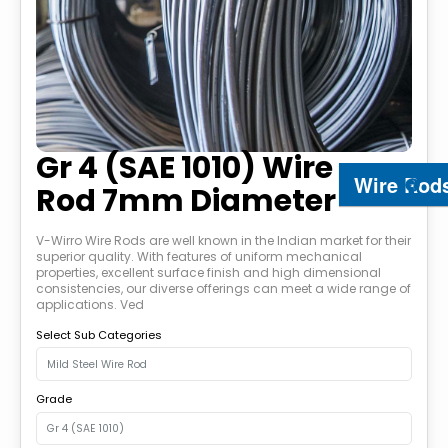
Gr 4 (SAE 1010) Wire
Wire Rod
Rod 7mm Diameter
V-Wirro Wire Rods are well known in the Indian market for their
superior quality. With features of uniform mechanical
properties, excellent surface finish and high dimensional
consistencies, our diverse offerings can meet a wide range of
applications. Ved
Select Sub Categories
Grade