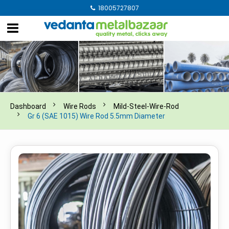
18005727807
Dashboard
Wire Rods
Mild-Steel-Wire-Rod
Gr 6 (SAE 1015) Wire Rod 5.5mm Diameter