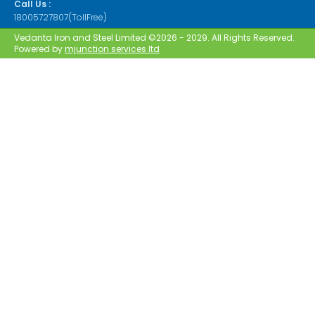
Call Us :
18005727807(TollFree)
Vedanta Iron and Steel Limited ©2026 - 2029. All Rights Reserved.
Powered by
mjunction services ltd