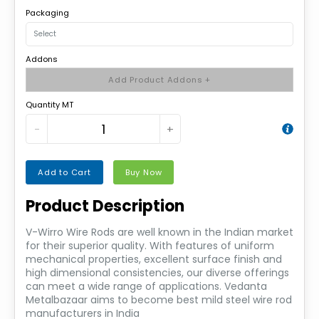
Packaging
Addons
Add Product Addons +
Quantity MT
−
+
Add to Cart
Buy Now
Product Description
V-Wirro Wire Rods are well known in the Indian market
for their superior quality. With features of uniform
mechanical properties, excellent surface finish and
high dimensional consistencies, our diverse offerings
can meet a wide range of applications. Vedanta
Metalbazaar aims to become best mild steel wire rod
manufacturers in India