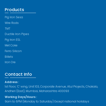
Products
Pig Iron Sesa
Wire Rods
TMT
Ductile Iron Pipes
Pig Iron ESL
Met Coke
Ferro Silicon
Billets
Iron Ore
Contact Info
Address :
1st Floor, ‘C’ wing, Unit 103, Corporate Avenue, Atul Projects, Chakala,
Andheri (East), Mumbai, Maharashtra 400093
Working Days/Hours :
9am to 6PM (Monday to Saturday) Except national holidays