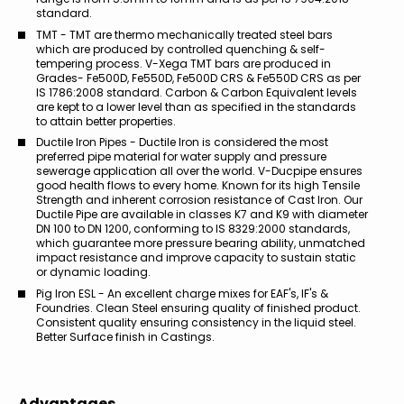
standard.
TMT - TMT are thermo mechanically treated steel bars
which are produced by controlled quenching & self-
tempering process. V-Xega TMT bars are produced in
Grades- Fe500D, Fe550D, Fe500D CRS & Fe550D CRS as per
IS 1786:2008 standard. Carbon & Carbon Equivalent levels
are kept to a lower level than as specified in the standards
to attain better properties.
Ductile Iron Pipes - Ductile Iron is considered the most
preferred pipe material for water supply and pressure
sewerage application all over the world. V-Ducpipe ensures
good health flows to every home. Known for its high Tensile
Strength and inherent corrosion resistance of Cast Iron. Our
Ductile Pipe are available in classes K7 and K9 with diameter
DN 100 to DN 1200, conforming to IS 8329:2000 standards,
which guarantee more pressure bearing ability, unmatched
impact resistance and improve capacity to sustain static
or dynamic loading.
Pig Iron ESL - An excellent charge mixes for EAF's, IF's &
Foundries. Clean Steel ensuring quality of finished product.
Consistent quality ensuring consistency in the liquid steel.
Better Surface finish in Castings.
Advantages