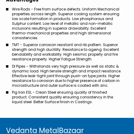
Wire Rods - Free from surface defects. Uniform Mechanical
properties across length. Superior cooling system ensuring
low scale formation in products. Low phosphorous and
Sulphur content. Low level of metallic and non-metallic
inclusions resulting in superior drawability. Excellent
thermo-mechanical properties and high dimensional
consistencies.
TMT - Superior corrosion resistant and rib pattern. Superior
strength and high ductility. Resistance to ageing. Excellent
bendability and workability. High seismic property and fire
resistance property. Higher Fatigue Strength.
DI Pipes - Withstands very high pressure as well as static &
dynamic load. High tensile strength and impact resistance.
Effective leak-tight joint through push-on type joints. Higher
resistance to corrosion due to higher presence of carbon in
microstructure and outer surface is coated with zinc.
Pig Iron ESL - Clean Steel ensuring quality of finished
product. Consistent quality ensuring consistency in the
liquid steel. Better Surface finish in Castings.
Vedanta MetalBazaar