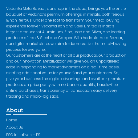
Vedanta MetalBazaar, our shop in the cloud, brings you the entire
bouquet of Vedanta’s premium offerings in metals, both ferrous
& non-ferrous, under one roof to transform your metal buying
experience forever. Vedanta Iron and Steel Limited is India’s
largest producer of Aluminium, Zinc, Lead and Silver, and leading
producer of Iron & Steel and Copper. With Vedanta MetalBazaar,
our digital marketplace, we aim to democratize the metal-buying
process for everyone.
Our customers are at the heart of all our products, our production
and our innovation. MetalBazaar will give you an unparalleled
edge in responding to market dynamics on a real-time basis,
creating additional value for yourself and your customers. So,
give your business the digital advantage and avail our premium
products on price parity, with no bar on quantity, hassle-free
online purchases, transparency of transaction, easy delivery
tracking and micro-logistics.
About
Home
About Us
ESG Initiatives – ESL