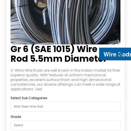
Gr 6 (SAE 1015) Wire
Wire Rod
Rod 5.5mm Diameter
V-Wirro Wire Rods are well known in the Indian market for their
superior quality. With features of uniform mechanical
properties, excellent surface finish and high dimensional
consistencies, our diverse offerings can meet a wide range of
applications. Ved
Select Sub Categories
Grade