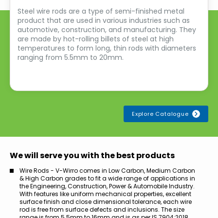
Steel wire rods are a type of semi-finished metal
product that are used in various industries such as
automotive, construction, and manufacturing. They
are made by hot-rolling billets of steel at high
temperatures to form long, thin rods with diameters
ranging from 5.5mm to 20mm.
Explore Catalogue
We will serve you with the best products
Wire Rods - V-Wirro comes in Low Carbon, Medium Carbon
& High Carbon grades to fit a wide range of applications in
the Engineering, Construction, Power & Automobile Industry.
With features like uniform mechanical properties, excellent
surface finish and close dimensional tolerance, each wire
rod is free from surface defects and inclusions. The size
range is from 5.5mm to 16mm and is as per IS 7904:2018