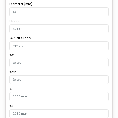
Diameter (mm)
Standard
Cut-off Grade
%C
%Mn
%P
%S